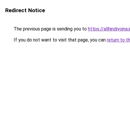
Redirect Notice
The previous page is sending you to
https://allhindiyojna.
If you do not want to visit that page, you can
return to t