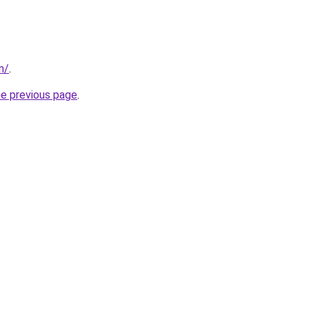
in/
.
he previous page
.