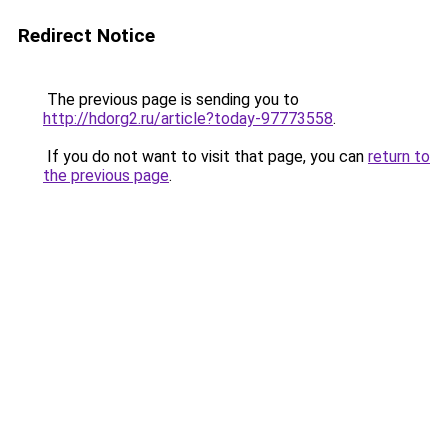
Redirect Notice
The previous page is sending you to
http://hdorg2.ru/article?today-97773558
.
If you do not want to visit that page, you can
return to
the previous page
.