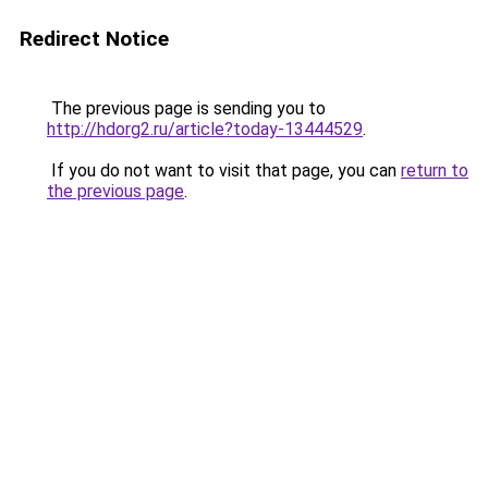
Redirect Notice
The previous page is sending you to
http://hdorg2.ru/article?today-13444529
.
If you do not want to visit that page, you can
return to
the previous page
.