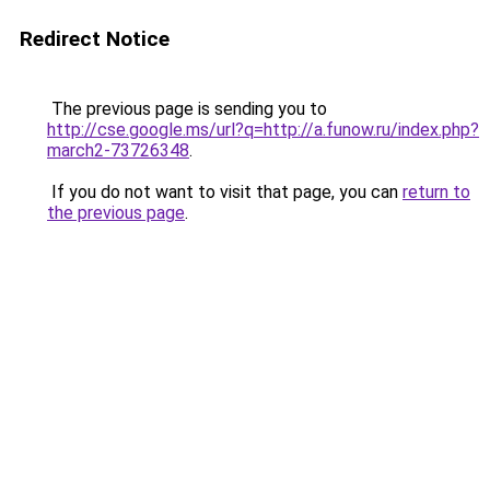
Redirect Notice
The previous page is sending you to
http://cse.google.ms/url?q=http://a.funow.ru/index.php?
march2-73726348
.
If you do not want to visit that page, you can
return to
the previous page
.