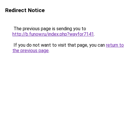
Redirect Notice
The previous page is sending you to
http://b.funow.ru/index.php?wayfor7141
.
If you do not want to visit that page, you can
return to
the previous page
.