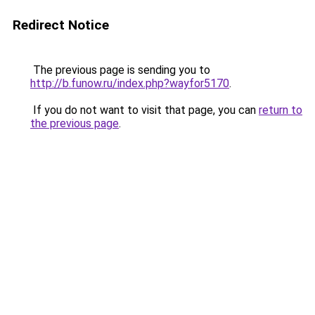
Redirect Notice
The previous page is sending you to
http://b.funow.ru/index.php?wayfor5170
.
If you do not want to visit that page, you can
return to
the previous page
.