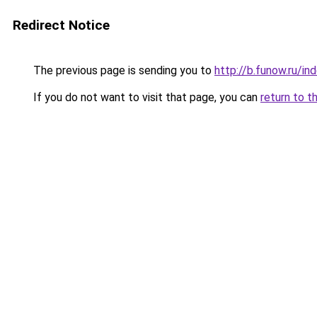
Redirect Notice
The previous page is sending you to
http://b.funow.ru/i
If you do not want to visit that page, you can
return to t