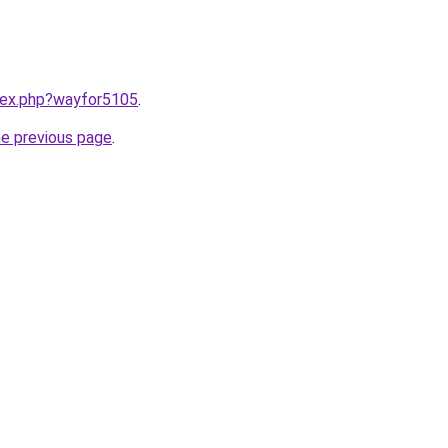
ndex.php?wayfor5105
.
he previous page
.