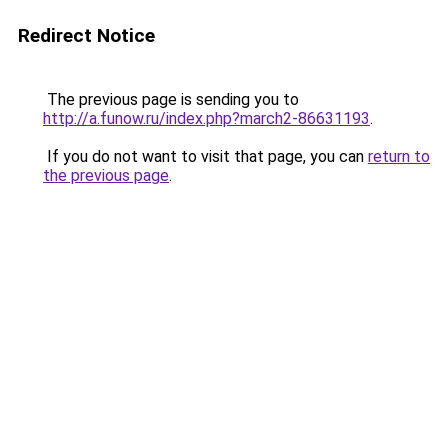
Redirect Notice
The previous page is sending you to
http://a.funow.ru/index.php?march2-86631193
.
If you do not want to visit that page, you can
return to
the previous page
.