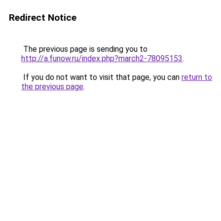
Redirect Notice
The previous page is sending you to
http://a.funow.ru/index.php?march2-78095153
.
If you do not want to visit that page, you can
return to
the previous page
.