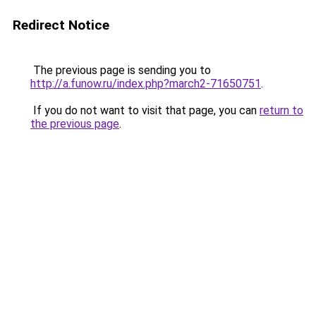
Redirect Notice
The previous page is sending you to
http://a.funow.ru/index.php?march2-71650751
.
If you do not want to visit that page, you can
return to
the previous page
.