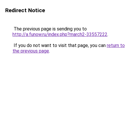
Redirect Notice
The previous page is sending you to
http://a.funow.ru/index.php?march2-33557222
.
If you do not want to visit that page, you can
return to
the previous page
.