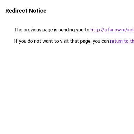
Redirect Notice
The previous page is sending you to
http://a.funow.ru/i
If you do not want to visit that page, you can
return to t