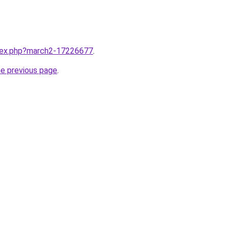
ndex.php?march2-17226677
.
he previous page
.