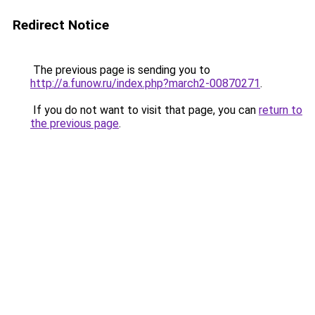
Redirect Notice
The previous page is sending you to
http://a.funow.ru/index.php?march2-00870271
.
If you do not want to visit that page, you can
return to
the previous page
.